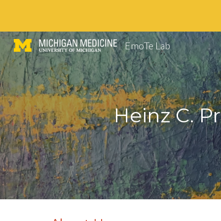
Sk
EmoTe Lab
Heinz C. P