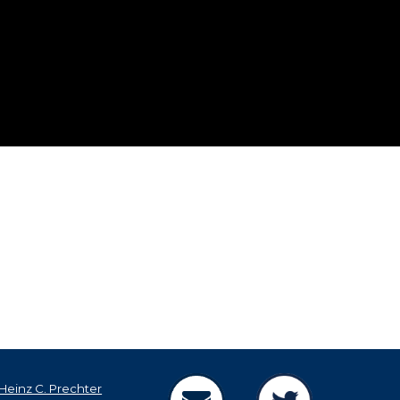
Heinz C. Prechter