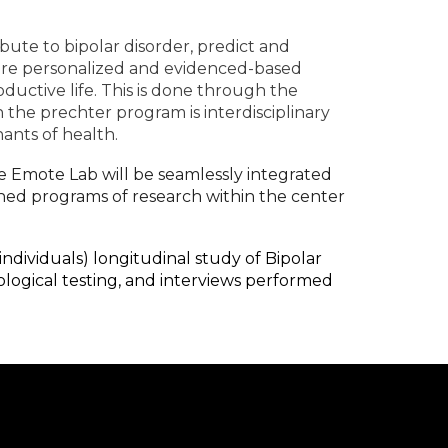
ibute to bipolar disorder, predict and
here personalized and evidenced-based
oductive life. This is done through the
 the prechter program is interdisciplinary
ants of health.
he Emote Lab will be seamlessly integrated
ished programs of research within the center
 individuals) longitudinal study of Bipolar
ological testing, and interviews performed