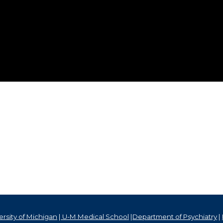
rsity of Michigan
|
U-M Medical School
|
Department of Psychiatry
|