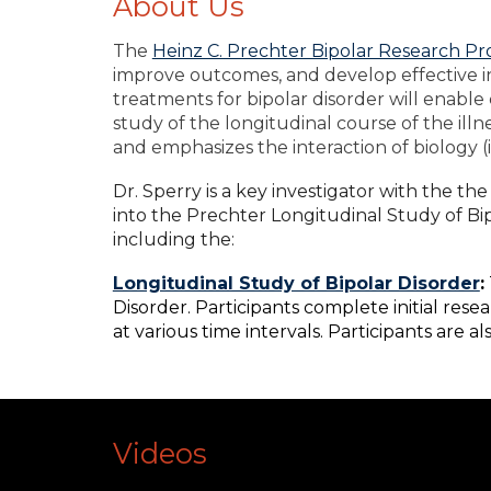
About Us
The
Heinz C. Prechter Bipolar Research P
improve outcomes, and develop effective i
treatments for bipolar disorder will enable 
study of the longitudinal course of the ill
and emphasizes the interaction of biology (
Dr. Sperry is a key investigator with the 
into the Prechter Longitudinal Study of Bip
including the:
Longitudinal Study of Bipolar Disorder
:
Disorder. Participants complete initial res
at various time intervals. Participants are 
Videos