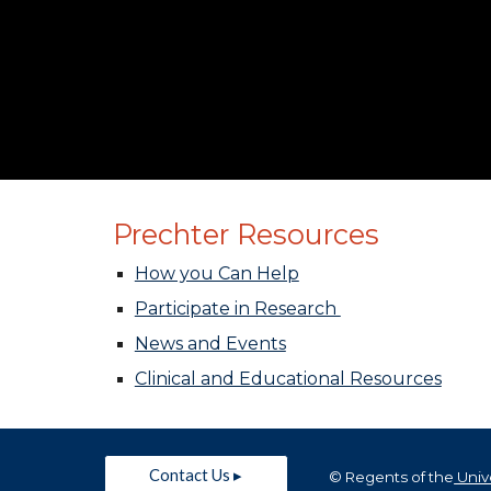
Prechter Resources
How you Can Help
Participate in Research
News and Events
Clinical and Educational Resources
Contact Us ▸
© Regents of the
Unive