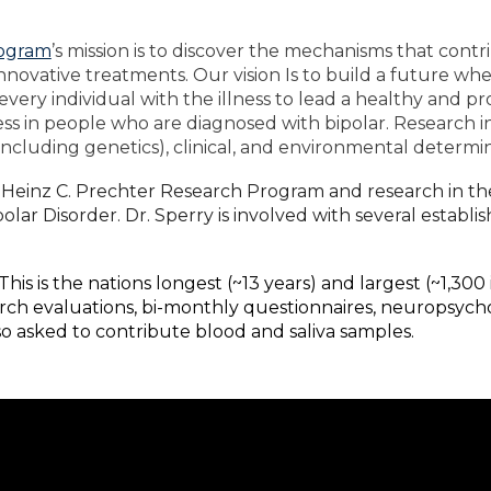
rogram
’s mission is to discover the mechanisms that contr
nnovative treatments. Our vision Is to build a future w
every individual with the illness to lead a healthy and pr
ness in people who are diagnosed with bipolar. Research in
including genetics), clinical, and environmental determin
the Heinz C. Prechter Research Program and research in t
olar Disorder. Dr. Sperry is involved with several establ
This is the nations longest (~13 years) and largest (~1,300
earch evaluations, bi-monthly questionnaires, neuropsych
also asked to contribute blood and saliva samples.