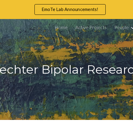
EmoTe Lab Announcements!
ip to main content
Skip to navigat
Home
Active Projects
People
rechter Bipolar Resea