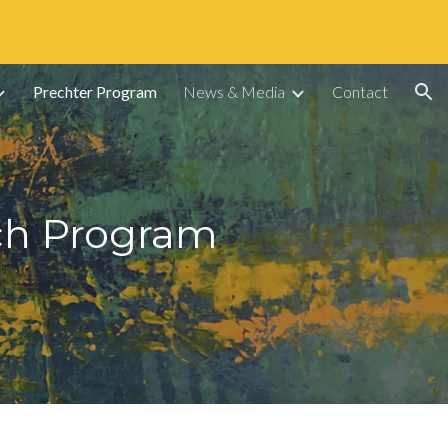
ion
Prechter Program
News & Media
Contact
rch Program