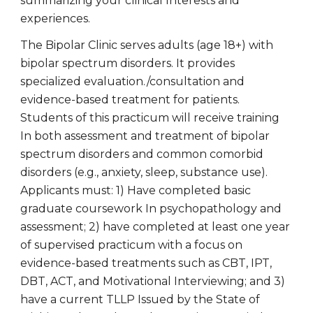
summarizing your clinical Interests and
experiences.
The Bipolar Clinic serves adults (age 18+) with
bipolar spectrum disorders. It provides
specialized evaluation./consultation and
evidence-based treatment for patients.
Students of this practicum will receive training
In both assessment and treatment of bipolar
spectrum disorders and common comorbid
disorders (e.g., anxiety, sleep, substance use).
Applicants must: 1) Have completed basic
graduate coursework In psychopathology and
assessment; 2) have completed at least one year
of supervised practicum with a focus on
evidence-based treatments such as CBT, IPT,
DBT, ACT, and Motivational Interviewing; and 3)
have a current TLLP Issued by the State of