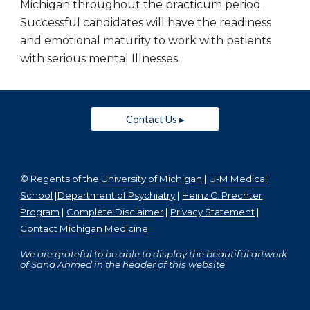
Michigan throughout the practicum period.
Successful candidates will have the readiness
and emotional maturity to work with patients
with serious mental Illnesses.
Contact Us ▸
© Regents of the
University of Michigan
|
U-M Medical
School
|
Department of Psychiatry
|
Heinz C. Prechter
Program
|
Complete Disclaimer
|
Privacy Statement
|
Contact Michigan Medicine
We are grateful to be able to display the beautiful artwork
of Sana Ahmed in the header of this website